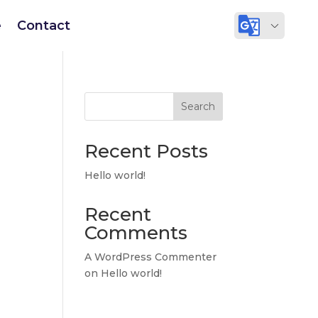
e
Contact
Search
Recent Posts
Hello world!
Recent
Comments
A WordPress Commenter
on
Hello world!