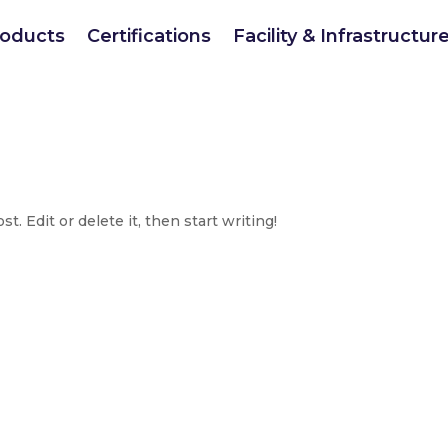
roducts
Certifications
Facility & Infrastructur
. Edit or delete it, then start writing!