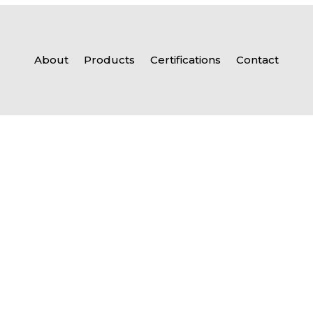
About
Products
Certifications
Contact