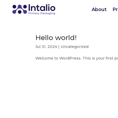
About
P
Hello world!
Jul 31, 2024
|
Uncategorized
Welcome to WordPress. This is your first post